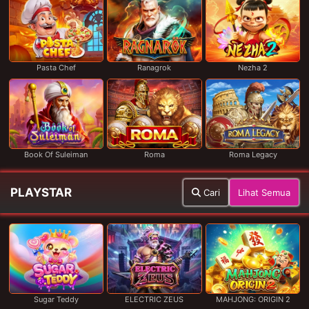
Pasta Chef
Ranagrok
Nezha 2
Book Of Suleiman
Roma
Roma Legacy
PLAYSTAR
Cari
Lihat Semua
Sugar Teddy
ELECTRIC ZEUS
MAHJONG: ORIGIN 2