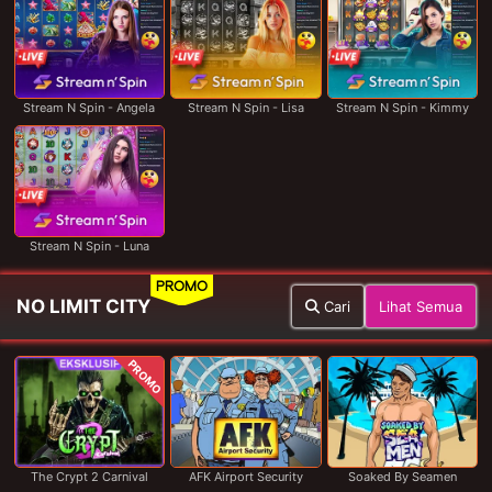
Stream N Spin - Angela
Stream N Spin - Lisa
Stream N Spin - Kimmy
Stream N Spin - Luna
PROMO
NO LIMIT CITY
Cari
Lihat Semua
PROMO
The Crypt 2 Carnival
AFK Airport Security
Soaked By Seamen