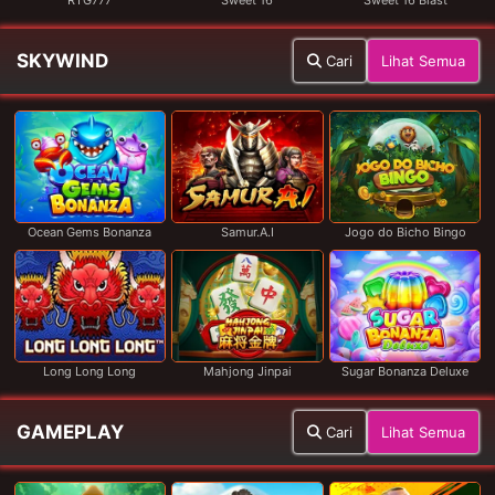
RTG777
Sweet 16
Sweet 16 Blast
SKYWIND
Cari
Lihat Semua
Ocean Gems Bonanza
Samur.A.I
Jogo do Bicho Bingo
Long Long Long
Mahjong Jinpai
Sugar Bonanza Deluxe
GAMEPLAY
Cari
Lihat Semua