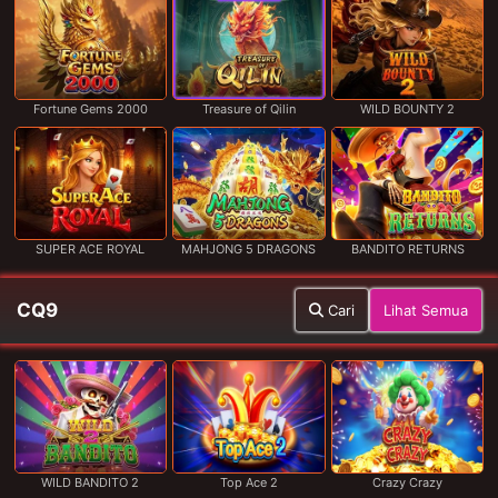
Fortune Gems 2000
Treasure of Qilin
WILD BOUNTY 2
SUPER ACE ROYAL
MAHJONG 5 DRAGONS
BANDITO RETURNS
CQ9
Cari
Lihat Semua
WILD BANDITO 2
Top Ace 2
Crazy Crazy