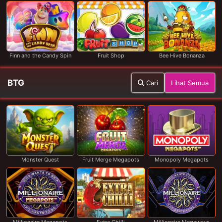
Finn and the Candy Spin
Fruit Shop
Bee Hive Bonanza
BTG
Cari
Lihat Semua
Monster Quest
Fruit Merge Megapots
Monopoly Megapots