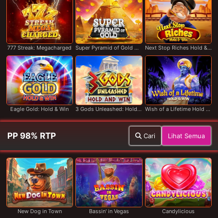
777 Streak: Megacharged
Super Pyramid of Gold Hold & Win
Next Stop Riches Hold & Win
Eagle Gold: Hold & Win
3 Gods Unleashed: Hold & Win
Wish of a Lifetime Hold & Win
PP 98% RTP
Cari
Lihat Semua
New Dog in Town
Bassin' in Vegas
Candylicious