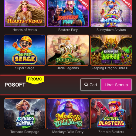
PROMO
PROMO
PROMO
Hearts of Venus
Eastern Fury
Sunnydaze Asylum
Super Serge
Jade Legends
Sleeping Dragon Ultra Dark
PROMO
PGSOFT
Cari
Lihat Semua
Tornado Rampage
Monkeys Wild Party
Zombie Blasters