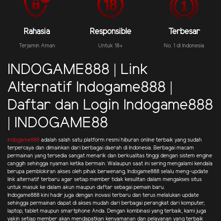
Rahasia
Responsible
Terbesar
Terjamin Aman
Untuk 18+
No. 1 di Indonesia
INDOGAME888 | Link
Alternatif Indogame888 |
Daftar dan Login Indogame888
| INDOGAME88
Indogame888
adalah salah satu platform resmi hiburan online terbaik yang sudah
terpercaya dan dimainkan dari berbagai daerah di Indonesia. Berbagai macam
permainan yang tersedia sangat menarik dan berkualitas tinggi dengan sistem engine
canggih sehingga nyaman ketika bermain. Walaupun saat ini sering mengalami kendala
berupa pemblokiran akses oleh pihak berwenang, Indogame888 selalu meng-update
link alternatif terbaru agar setiap member tidak kesulitan dalam mengakses situs
untuk masuk ke dalam akun maupun daftar sebagai pemain baru.
Indogame888 kini hadir juga dengan inovasi terbaru dan terus melalukan update
sehingga permainan dapat di akses mudah dari berbagai perangkat dari komputer,
laptop, tablet maupun smartphone Anda. Dengan kombinasi yang terbaik, kami juga
yakin setiap member akan mendapatkan kenyamanan dan pelayanan yang terbaik