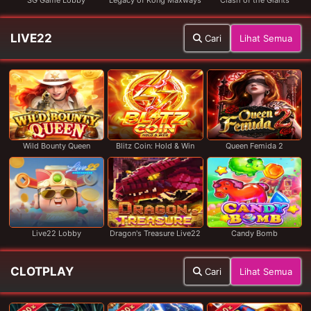
SG Game Lobby
Legacy of Kong Maxways
Clash of the Giants
LIVE22
Cari
Lihat Semua
Wild Bounty Queen
Blitz Coin: Hold & Win
Queen Femida 2
Live22 Lobby
Dragon's Treasure Live22
Candy Bomb
CLOTPLAY
Cari
Lihat Semua