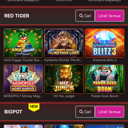
Millionaire Megapots
Extra Chilli
Millionaire Megaways
RED TIGER
Cari
Lihat Semua
Gold Digger Cluster Buster
Dynamite Riches The Mother Lode
Diamond Blitz 3
MONOPOLY Money Magnate
Hit the Jungle
Panda Goes Boom
NEW
BIGPOT
Cari
Lihat Semua