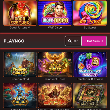
Good Fortune M
Wolf Disco
So Sweet
PLAYNGO
Cari
Lihat Semua
Stompin' Gold
Temple of Three
Reactoonz Blitzways