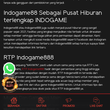
tanpa ada gangguan dari pemblokiran yang terjadi.
Indogame88 Sebagai Pusat Hiburan
terlengkap INDOGAME
Indogame88 atau Indogame888 juga sudah menjadi pusat hiburan yang sangat
populer sejak 2021, fasilitas yang lengkap menjadikan nilai terbaik untuk dirasakan
setiap member sehingga berbagai pilihan jenis permainkan dapat dimainkan. Kami
harapkan untuk mengikuti sosial media Indogame888 seperti Facebook dan Instagram
untuk mendapatkan informasi terbaru dari Indogame888 setiap harinya supaya tidak
kesulitan mendapatkan link terbaru.
RTP Indogame888
Bagi para pejuang "M4XW1N", pasti udah umum sama yang nama nya RTP Live.
Bersama kami,
RTP Indogame888
hadir dengan persentase yang tinggi sehingga
kemenangan bisa didapatkan dengan mudah. RTP Indogame88 ini tersedia dari
berbagai provider yang sudah bekerja sama dengan teknisi kami untuk mendapatkan
akurasi atau nilai yang lebih tepat sehingga ada acuan bagi setiap member yang
mencari tips dan trik dari situs game Indogame888 terkini. Untuk informasi tips dan
trik game selengkapnya bisa dicek pada situs RTP Indogame888 ya.
Mudah Dan Gampang Main
Bermain Indogame888 sekarang sangat mudah, Anda dapat bermain dimana dan
BERANDA
DAFTAR
PROMOSI
LIVE CHAT
kapan saja dengan berbagai pilihan dibawah ini: