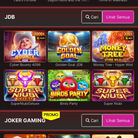
Fate's Fortune
Legion Gold and the Throne of Dead
Tome of Madness
JDB
Cari
Lihat Semua
Cyber Bounty 4096
Golden Goal JDB
Money Tree - Hyper Wild
SuperNiubiDeluxe
Birds Party
Super Niubi
PROMO
JOKER GAMING
Cari
Lihat Semua