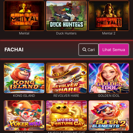
Mental
Duck Hunters
Mental 2
FACHAI
Cari
Lihat Semua
KONG ISLAND
REVOLVER HARE
GOLDEN IDOL