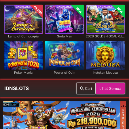
PROMO
NEW
NEW
Lamp of Cornucopia
Soda Man
2026 GOLDEN GOAL RUSH
Poker Mania
Power of Odin
Kutukan Medusa
IDNSLOTS
Cari
Lihat Semua