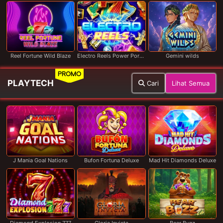
Reel Fortune Wild Blaze
Electro Reels Power Portal
Gemini wilds
PROMO
PLAYTECH
Cari
Lihat Semua
J Mania Goal Nations
Bufon Fortuna Deluxe
Mad Hit Diamonds Deluxe