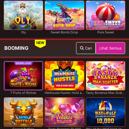
Oly
Sweet Bomb Drop
Pure Sweet
NEW
BOOMING
Cari
Lihat Semua
7 Fruits of Riches
Henhouse Hustle: Hold and Win
Tasty Bonanza Max Scatter