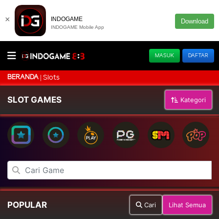
×
INDOGAME
Download
INDOGAME Mobile App
MASUK
DAFTAR
BERANDA
Slots
SLOT GAMES
Kategori
POPULAR
Cari
Lihat Semua