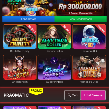
Lebih Details
View Leaderboard
PROMO
PROMO
PROMO
Roulette Trinity
Davinci Roller
Universe 6D
Chinchirorin
Cyber Pinball
Valhalla's Dice
PROMO
PRAGMATIC
Cari
Lihat Semua