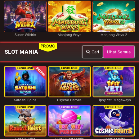
Super Wildrix
Mahjong Ways
Mahjong Ways 2
PROMO
SLOT MANIA
Cari
Lihat Semua
PROMO
Satoshi Spins
Psycho Heroes
Tipsy Yeti Megaways