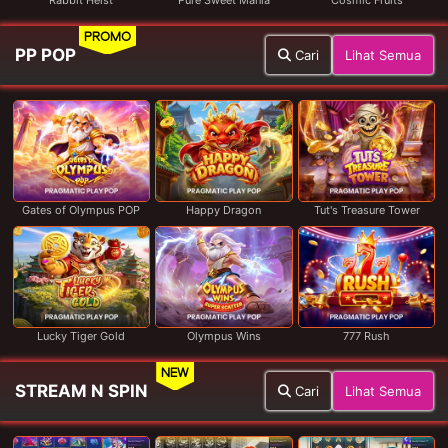
Rabbit Heist
Pure Sweet Mania
Cosmic Fruits
PROMO
PP POP
Cari
Lihat Semua
Gates of Olympus POP
Happy Dragon
Tut's Treasure Tower
Lucky Tiger Gold
Olympus Wins
777 Rush
NEW
STREAM N SPIN
Cari
Lihat Semua