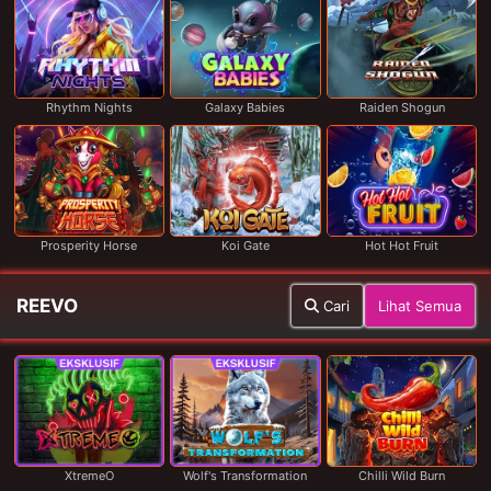
Rhythm Nights
Galaxy Babies
Raiden Shogun
Prosperity Horse
Koi Gate
Hot Hot Fruit
REEVO
Cari
Lihat Semua
XtremeO
Wolf's Transformation
Chilli Wild Burn