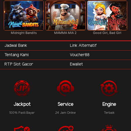
Midnight Bandits
MAMMA MIA 2
Good Girl, Bad Girl
Jadwal Bank
Link Alternatif
Tentang Kami
Voucher88
RTP Slot Gacor
Ewallet
Jackpot
Service
Engine
100% Pasti Bayar
24 Jam Online
Terbaik