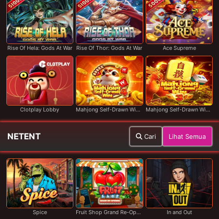
Rise Of Hela: Gods At War
Rise Of Thor: Gods At War
Ace Supreme
Clotplay Lobby
Mahjong Self-Drawn Win 4
Mahjong Self-Drawn Win 3
NETENT
Cari
Lihat Semua
Spice
Fruit Shop Grand Re-Opening
In and Out