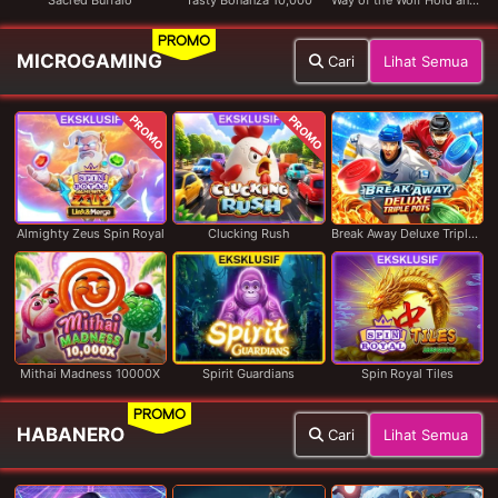
Sacred Buffalo
Tasty Bonanza 10,000
Way of the Wolf Hold and Win Extreme 10,000
PROMO
MICROGAMING
Cari
Lihat Semua
PROMO
PROMO
Almighty Zeus Spin Royal
Clucking Rush
Break Away Deluxe Triple Pots
Mithai Madness 10000X
Spirit Guardians
Spin Royal Tiles
PROMO
HABANERO
Cari
Lihat Semua