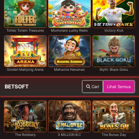
Toltec Totem Treasures
Momotaro Lucky Reels
Victory Kick
Golden Mahjong Arena
Mahavira Hanuman
Myth: Black Goku
BETSOFT
Cari
Lihat Semua
The Robbery
3 MILLION B.C
The Bonus Day