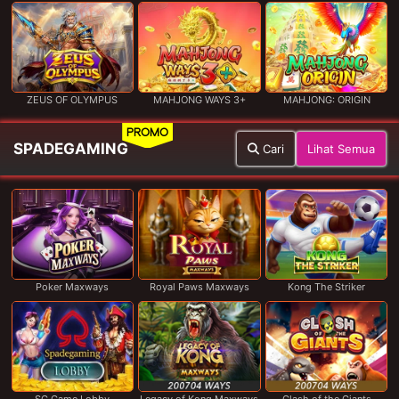
ZEUS OF OLYMPUS
MAHJONG WAYS 3+
MAHJONG: ORIGIN
PROMO
SPADEGAMING
Cari
Lihat Semua
Poker Maxways
Royal Paws Maxways
Kong The Striker