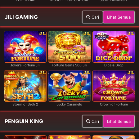
POKER WIN
MUSCLE FORTUNE CAT
Super Elements 2
JILI GAMING
Cari
Lihat Semua
Joker's Fortune Jili
Fortune Gems 500 Jili
Dice & Drop
Storm of Seth 2
Lucky Caramelo
Crown of Fortune
PENGUIN KING
Cari
Lihat Semua