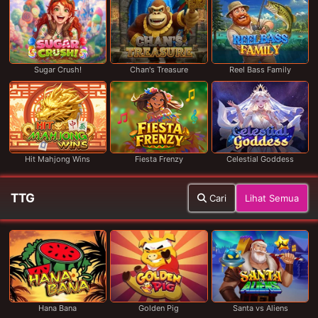
Sugar Crush!
Chan's Treasure
Reel Bass Family
Hit Mahjong Wins
Fiesta Frenzy
Celestial Goddess
TTG
Cari
Lihat Semua
Hana Bana
Golden Pig
Santa vs Aliens