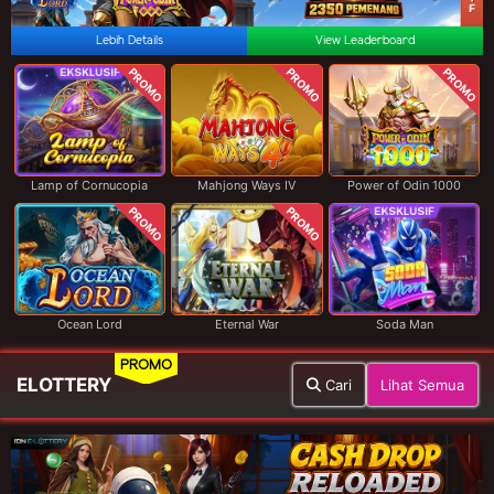
Lebih Details
View Leaderboard
PROMO
PROMO
PROMO
Lamp of Cornucopia
Mahjong Ways IV
Power of Odin 1000
PROMO
PROMO
Ocean Lord
Eternal War
Soda Man
PROMO
ELOTTERY
Cari
Lihat Semua