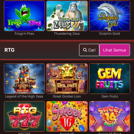
Frogs'n Flies
Thundering Zeus
Dolphin Gold
RTG
Cari
Lihat Semua
Legend of the High Seas
Great Golden Lion
Gem Fruits