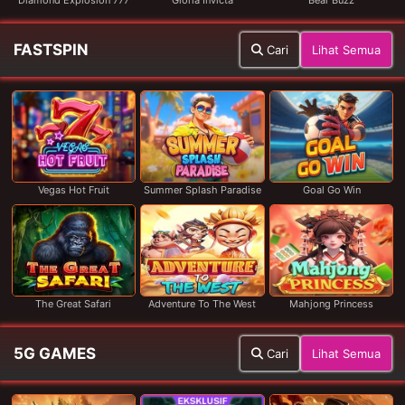
Diamond Explosion 777
Gloria Invicta
Bear Buzz
FASTSPIN
Cari
Lihat Semua
Vegas Hot Fruit
Summer Splash Paradise
Goal Go Win
The Great Safari
Adventure To The West
Mahjong Princess
5G GAMES
Cari
Lihat Semua